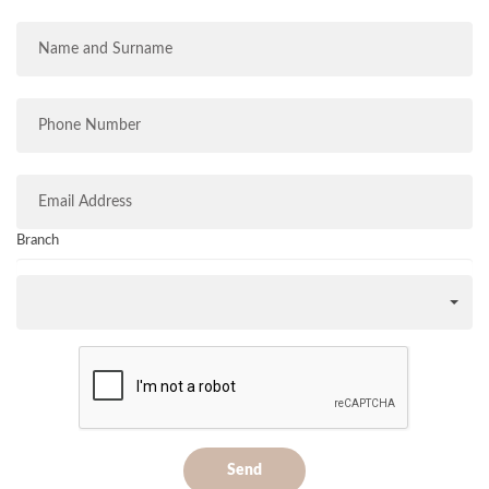
Branch
Send