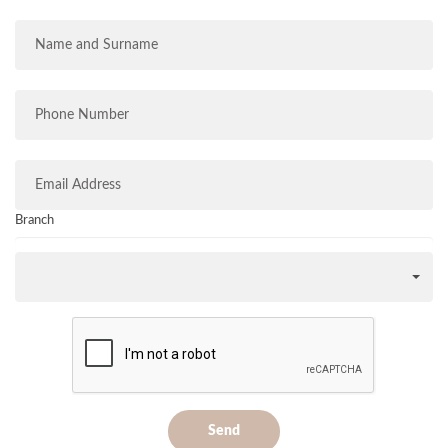
Branch
Send