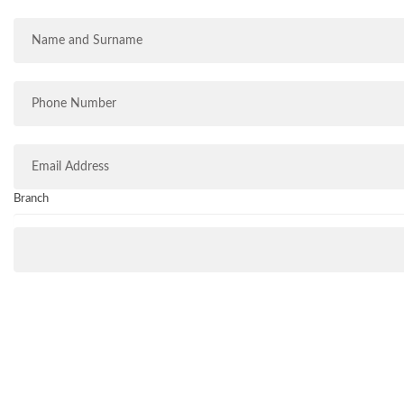
Branch